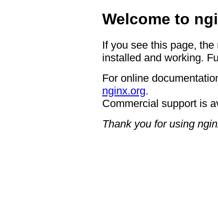
Welcome to ngi
If you see this page, the
installed and working. Fu
For online documentation
nginx.org
.
Commercial support is a
Thank you for using ngin