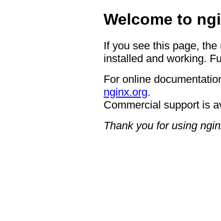
Welcome to ngi
If you see this page, the
installed and working. Fu
For online documentation
nginx.org
.
Commercial support is a
Thank you for using ngin