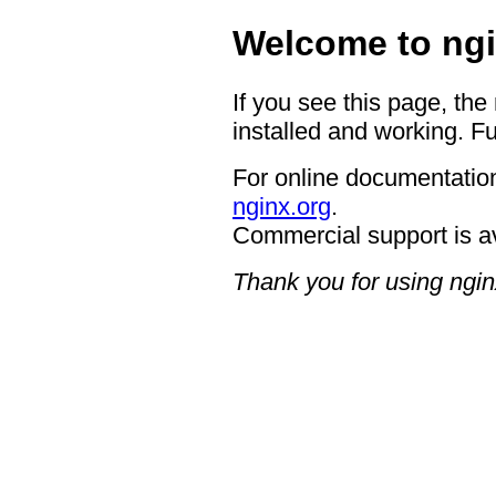
Welcome to ngi
If you see this page, the
installed and working. Fu
For online documentation
nginx.org
.
Commercial support is a
Thank you for using ngin