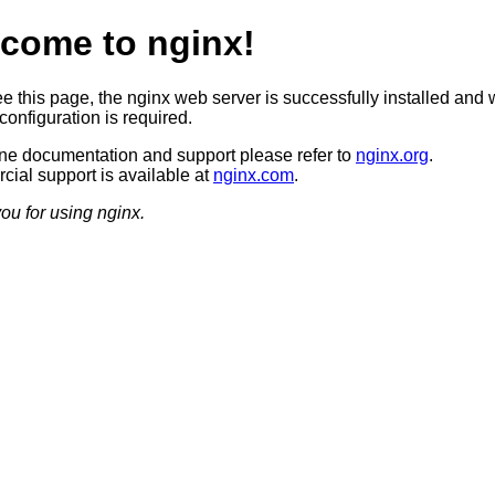
come to nginx!
ee this page, the nginx web server is successfully installed and 
configuration is required.
ine documentation and support please refer to
nginx.org
.
ial support is available at
nginx.com
.
ou for using nginx.