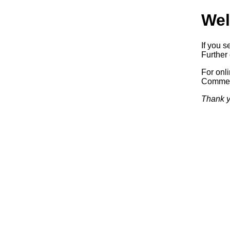
Wel
If you s
Further 
For onl
Commerc
Thank y