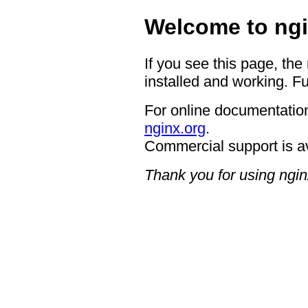
Welcome to ngi
If you see this page, the
installed and working. Fu
For online documentation
nginx.org
.
Commercial support is a
Thank you for using ngin