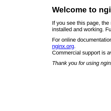
Welcome to ngi
If you see this page, the
installed and working. Fu
For online documentation
nginx.org
.
Commercial support is a
Thank you for using ngin