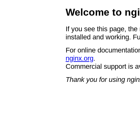
Welcome to ngi
If you see this page, the
installed and working. Fu
For online documentation
nginx.org
.
Commercial support is a
Thank you for using ngin