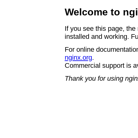
Welcome to ngi
If you see this page, the
installed and working. Fu
For online documentation
nginx.org
.
Commercial support is a
Thank you for using ngin