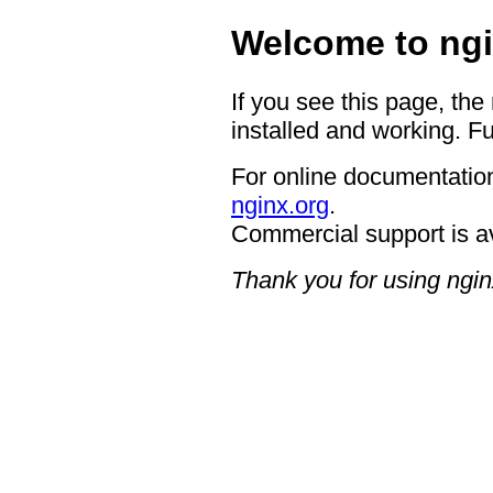
Welcome to ngi
If you see this page, the
installed and working. Fu
For online documentation
nginx.org
.
Commercial support is a
Thank you for using ngin