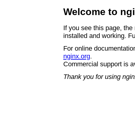
Welcome to ngi
If you see this page, the
installed and working. Fu
For online documentation
nginx.org
.
Commercial support is a
Thank you for using ngin