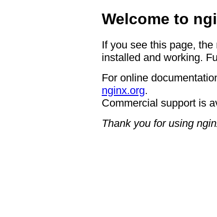
Welcome to ngi
If you see this page, the
installed and working. Fu
For online documentation
nginx.org
.
Commercial support is a
Thank you for using ngin