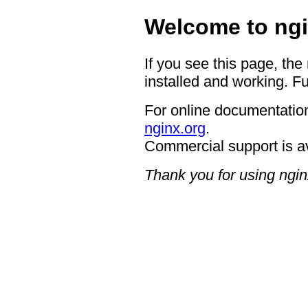
Welcome to ngi
If you see this page, the
installed and working. Fu
For online documentation
nginx.org
.
Commercial support is a
Thank you for using ngin