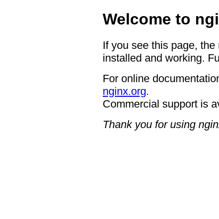
Welcome to ngi
If you see this page, the
installed and working. Fu
For online documentation
nginx.org
.
Commercial support is a
Thank you for using ngin