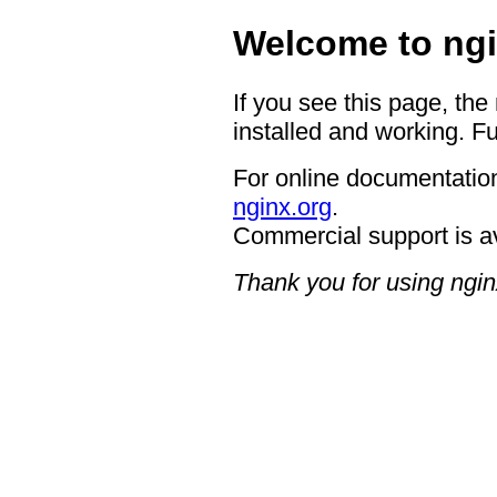
Welcome to ngi
If you see this page, the
installed and working. Fu
For online documentation
nginx.org
.
Commercial support is a
Thank you for using ngin