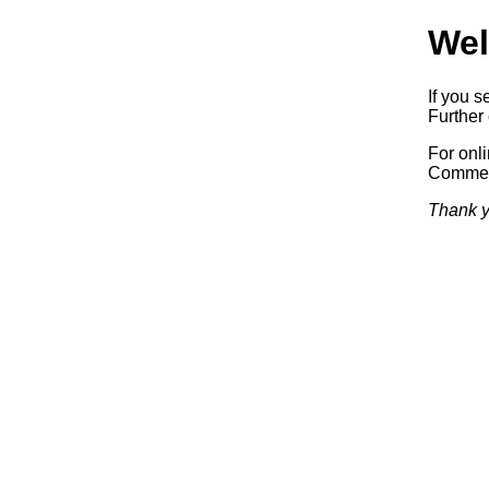
Wel
If you s
Further 
For onl
Commerc
Thank y