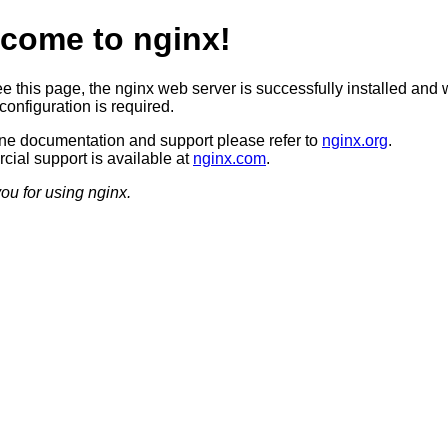
come to nginx!
ee this page, the nginx web server is successfully installed and 
configuration is required.
ine documentation and support please refer to
nginx.org
.
ial support is available at
nginx.com
.
ou for using nginx.