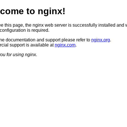
come to nginx!
ee this page, the nginx web server is successfully installed and 
configuration is required.
ine documentation and support please refer to
nginx.org
.
ial support is available at
nginx.com
.
ou for using nginx.