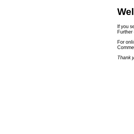
Wel
If you s
Further 
For onl
Commerc
Thank y