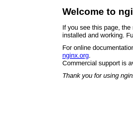
Welcome to ngi
If you see this page, the
installed and working. Fu
For online documentation
nginx.org
.
Commercial support is a
Thank you for using ngin