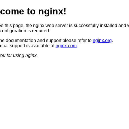
come to nginx!
ee this page, the nginx web server is successfully installed and 
configuration is required.
ine documentation and support please refer to
nginx.org
.
ial support is available at
nginx.com
.
ou for using nginx.