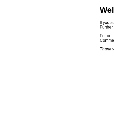
Wel
If you s
Further 
For onl
Commerc
Thank y