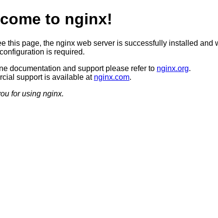
come to nginx!
ee this page, the nginx web server is successfully installed and 
configuration is required.
ine documentation and support please refer to
nginx.org
.
ial support is available at
nginx.com
.
ou for using nginx.