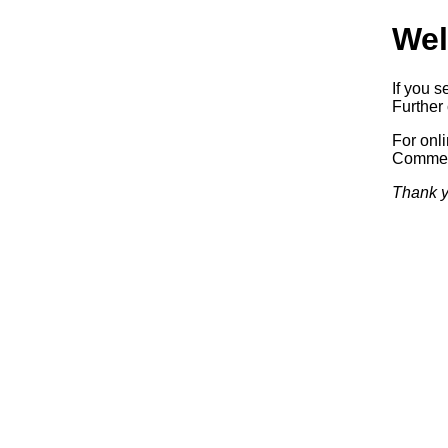
Wel
If you s
Further 
For onl
Commerc
Thank y