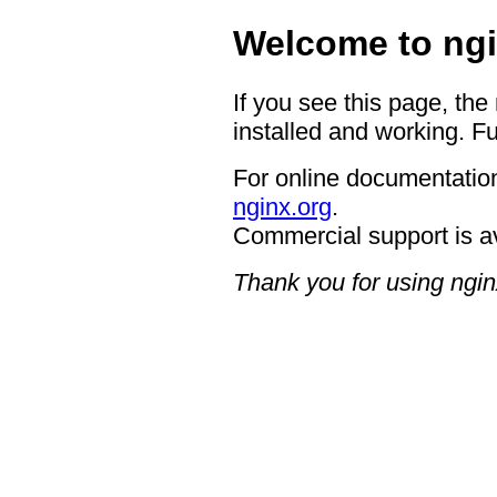
Welcome to ngi
If you see this page, the
installed and working. Fu
For online documentation
nginx.org
.
Commercial support is a
Thank you for using ngin