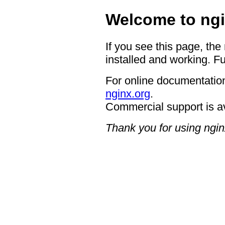
Welcome to ngi
If you see this page, the
installed and working. Fu
For online documentation
nginx.org
.
Commercial support is a
Thank you for using ngin