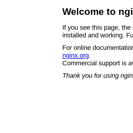
Welcome to ngi
If you see this page, the
installed and working. Fu
For online documentation
nginx.org
.
Commercial support is a
Thank you for using ngin