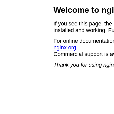
Welcome to ngi
If you see this page, the
installed and working. Fu
For online documentation
nginx.org
.
Commercial support is a
Thank you for using ngin