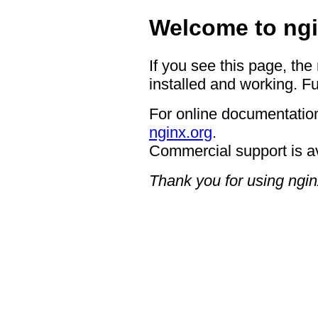
Welcome to ngi
If you see this page, the
installed and working. Fu
For online documentation
nginx.org
.
Commercial support is a
Thank you for using ngin