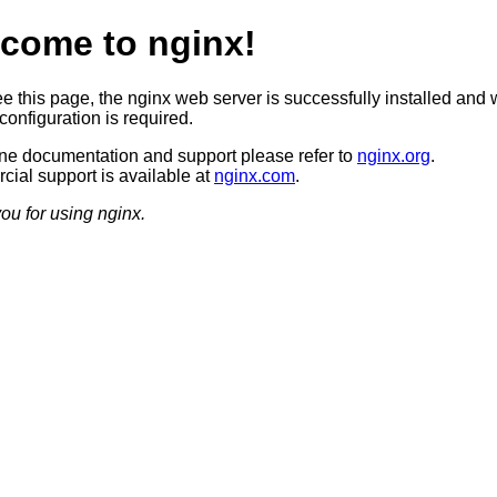
come to nginx!
ee this page, the nginx web server is successfully installed and 
configuration is required.
ine documentation and support please refer to
nginx.org
.
ial support is available at
nginx.com
.
ou for using nginx.