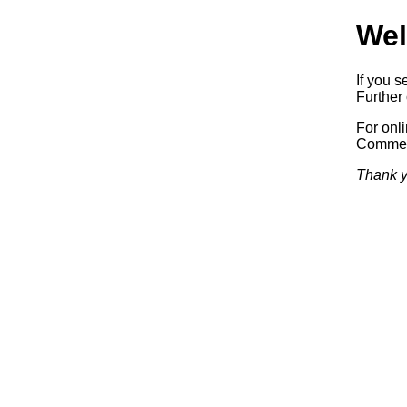
Wel
If you s
Further 
For onl
Commerc
Thank y