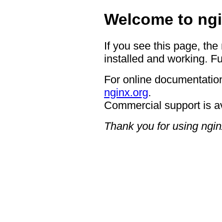
Welcome to ngi
If you see this page, the
installed and working. Fu
For online documentation
nginx.org
.
Commercial support is a
Thank you for using ngin