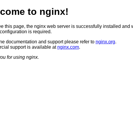
come to nginx!
ee this page, the nginx web server is successfully installed and 
configuration is required.
ine documentation and support please refer to
nginx.org
.
ial support is available at
nginx.com
.
ou for using nginx.