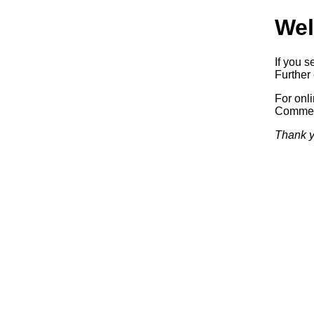
Wel
If you s
Further 
For onl
Commerc
Thank y