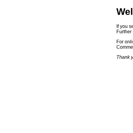
Wel
If you s
Further 
For onl
Commerc
Thank y