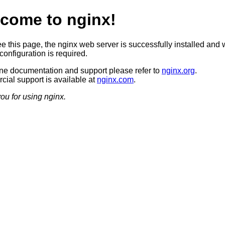
come to nginx!
ee this page, the nginx web server is successfully installed and 
configuration is required.
ine documentation and support please refer to
nginx.org
.
ial support is available at
nginx.com
.
ou for using nginx.