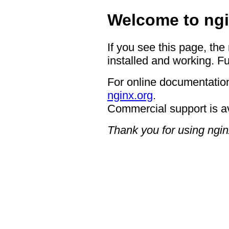
Welcome to ngi
If you see this page, the
installed and working. Fu
For online documentation
nginx.org
.
Commercial support is a
Thank you for using ngin