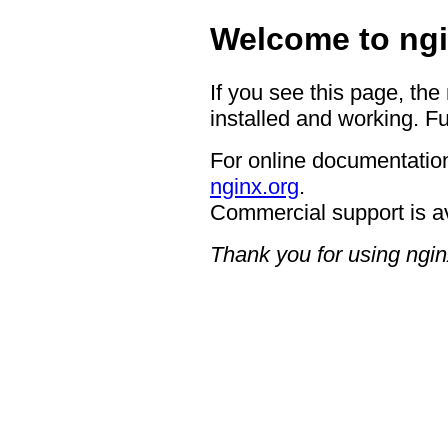
Welcome to ngi
If you see this page, the
installed and working. Fu
For online documentation
nginx.org
.
Commercial support is a
Thank you for using ngin