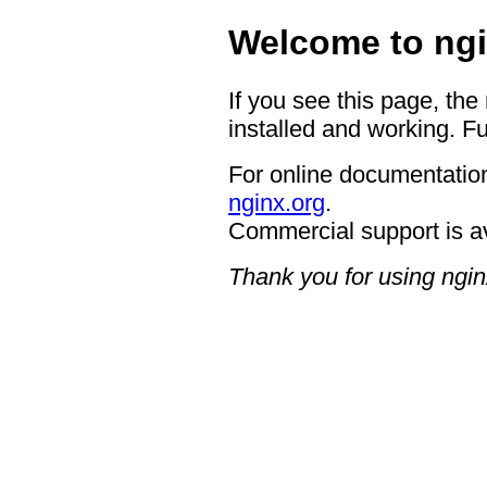
Welcome to ngi
If you see this page, the
installed and working. Fu
For online documentation
nginx.org
.
Commercial support is a
Thank you for using ngin