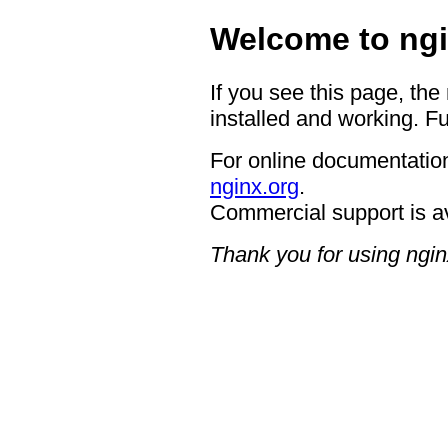
Welcome to ngi
If you see this page, the
installed and working. Fu
For online documentation
nginx.org
.
Commercial support is a
Thank you for using ngin