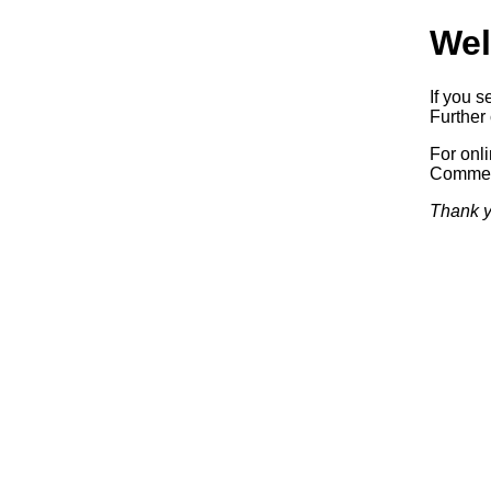
Wel
If you s
Further 
For onl
Commerc
Thank y