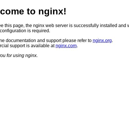
come to nginx!
ee this page, the nginx web server is successfully installed and 
configuration is required.
ine documentation and support please refer to
nginx.org
.
ial support is available at
nginx.com
.
ou for using nginx.