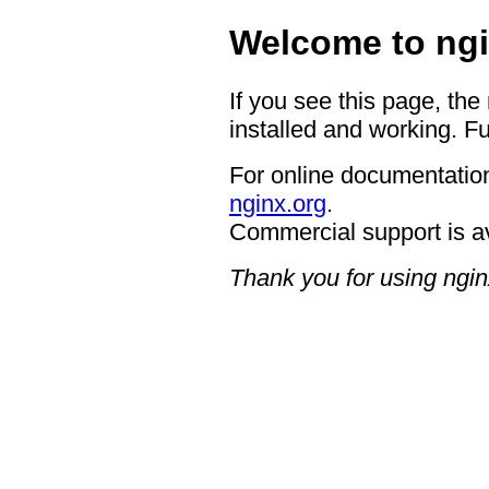
Welcome to ngi
If you see this page, the
installed and working. Fu
For online documentation
nginx.org
.
Commercial support is a
Thank you for using ngin