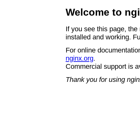
Welcome to ngi
If you see this page, the
installed and working. Fu
For online documentation
nginx.org
.
Commercial support is a
Thank you for using ngin