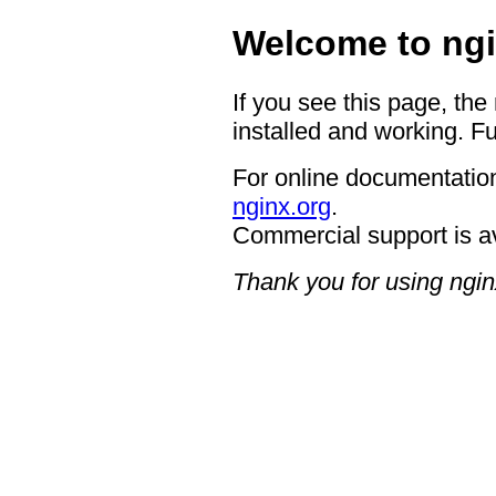
Welcome to ngi
If you see this page, the
installed and working. Fu
For online documentation
nginx.org
.
Commercial support is a
Thank you for using ngin