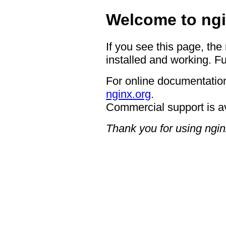
Welcome to ngi
If you see this page, the
installed and working. Fu
For online documentation
nginx.org
.
Commercial support is a
Thank you for using ngin