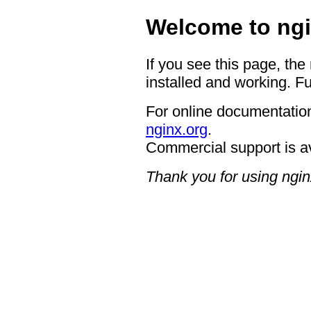
Welcome to ngi
If you see this page, the
installed and working. Fu
For online documentation
nginx.org
.
Commercial support is a
Thank you for using ngin