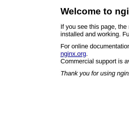
Welcome to ngi
If you see this page, the
installed and working. Fu
For online documentation
nginx.org
.
Commercial support is a
Thank you for using ngin