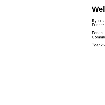
Wel
If you s
Further 
For onl
Commerc
Thank y