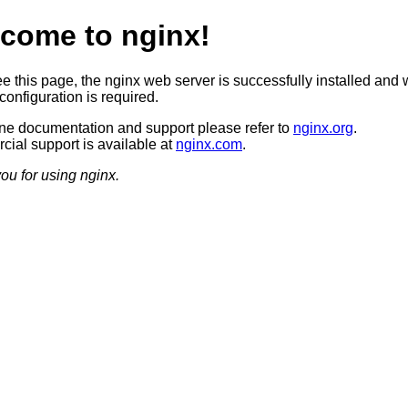
come to nginx!
ee this page, the nginx web server is successfully installed and 
configuration is required.
ine documentation and support please refer to
nginx.org
.
ial support is available at
nginx.com
.
ou for using nginx.