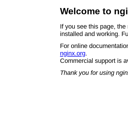
Welcome to ngi
If you see this page, the
installed and working. Fu
For online documentation
nginx.org
.
Commercial support is a
Thank you for using ngin