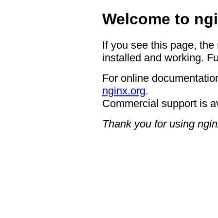
Welcome to ngi
If you see this page, the
installed and working. Fu
For online documentation
nginx.org
.
Commercial support is a
Thank you for using ngin