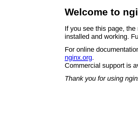
Welcome to ngi
If you see this page, the
installed and working. Fu
For online documentation
nginx.org
.
Commercial support is a
Thank you for using ngin