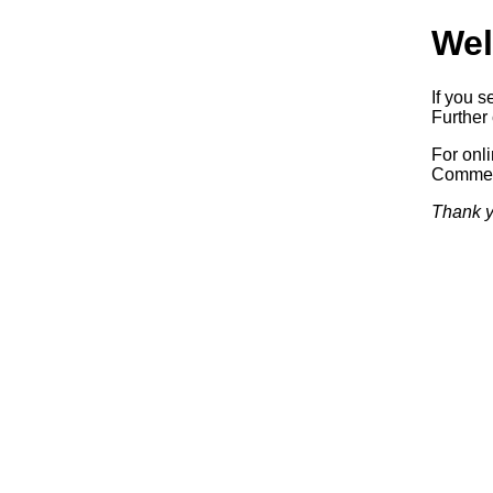
Wel
If you s
Further 
For onl
Commerc
Thank y