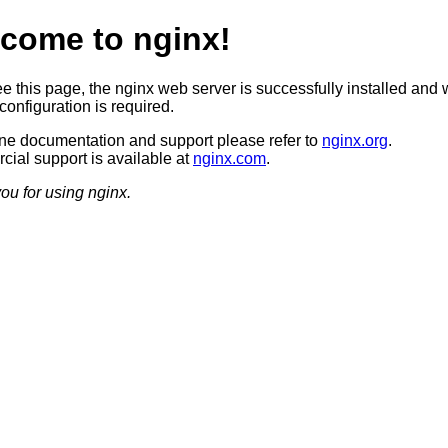
come to nginx!
ee this page, the nginx web server is successfully installed and 
configuration is required.
ine documentation and support please refer to
nginx.org
.
ial support is available at
nginx.com
.
ou for using nginx.