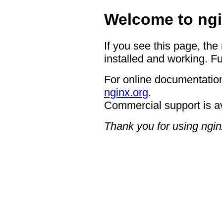
Welcome to ngi
If you see this page, the
installed and working. Fu
For online documentation
nginx.org
.
Commercial support is a
Thank you for using ngin