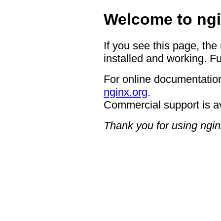
Welcome to ngi
If you see this page, the
installed and working. Fu
For online documentation
nginx.org
.
Commercial support is a
Thank you for using ngin