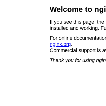
Welcome to ngi
If you see this page, the
installed and working. Fu
For online documentation
nginx.org
.
Commercial support is a
Thank you for using ngin