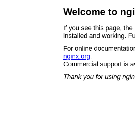
Welcome to ngi
If you see this page, the
installed and working. Fu
For online documentation
nginx.org
.
Commercial support is a
Thank you for using ngin