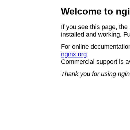
Welcome to ngi
If you see this page, the
installed and working. Fu
For online documentation
nginx.org
.
Commercial support is a
Thank you for using ngin