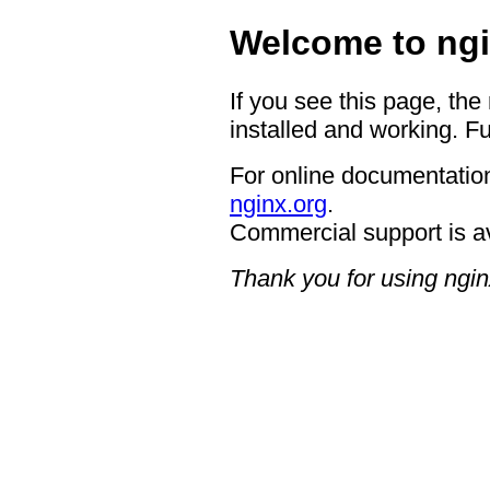
Welcome to ngi
If you see this page, the
installed and working. Fu
For online documentation
nginx.org
.
Commercial support is a
Thank you for using ngin